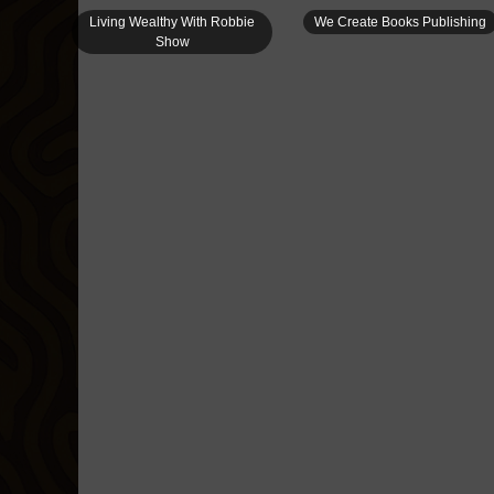
Living Wealthy With Robbie
We Create Books Publishing
Show