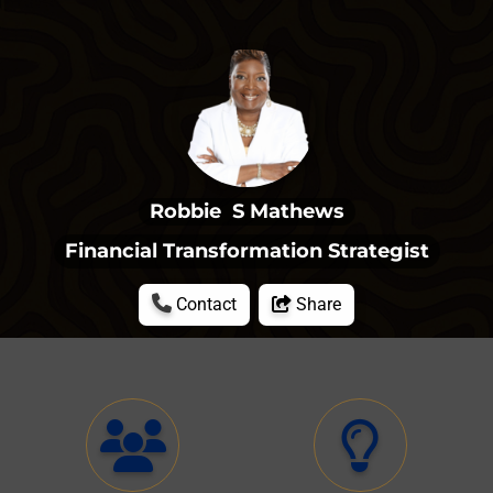
Robbie  S Mathews
Financial Transformation Strategist
Contact
Share