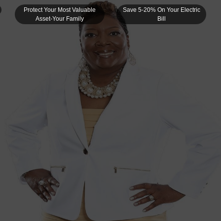
Protect Your Most Valuable
Save 5-20% On Your Electric
Asset-Your Family
Bill