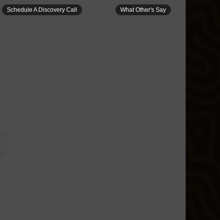
Schedule A Discovery Call
What Other's Say